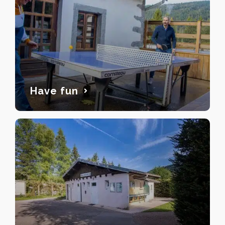
Have fun