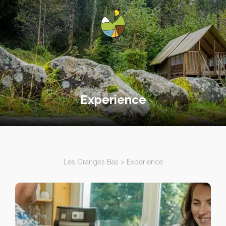
Experience
Les Granges Bas
>
Experience