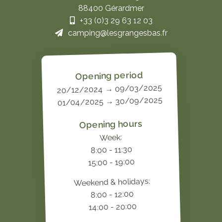
88400 Gérardmer
+33 (0)3 29 63 12 03
camping@lesgrangesbas.fr
Opening period
20/12/2024 → 09/03/2025
01/04/2025 → 30/09/2025
Opening hours
Week:
8:00 - 11:30
15:00 - 19:00
Weekend & holidays:
8:00 - 12:00
14:00 - 20:00