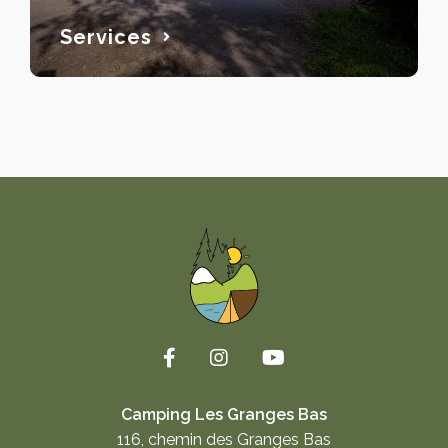
Services
Camping Les Granges Bas
116, chemin des Granges Bas