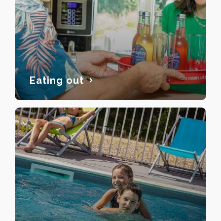
Eating out