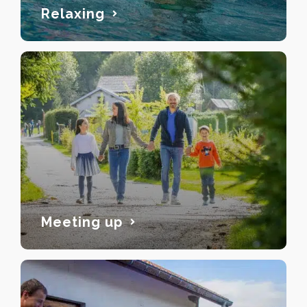
Relaxing
Meeting up