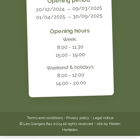
Opening period
20/12/2024 → 09/03/2025
01/04/2025 → 30/09/2025
Opening hours
Week:
8:00 - 11:30
15:00 - 19:00
Weekend & holidays:
8:00 - 12:00
14:00 - 20:00
Terms and conditions
-
Privacy policy
-
Legal notice
© Les Granges Bas 2024 all rights reserved - site by
Fabien
Herlédan