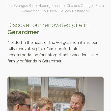
Les Granges Bas
>
Hébergements
>
Gîte des Granges Bas à
Gérardmer : Your Ideal Holiday Destination
Discover our renovated gîte in
Gérardmer
Nestled in the heart of the Vosges mountains, our
fully renovated gîte offers comfortable
accommodation for unforgettable vacations with
family or friends in Gérardmer.