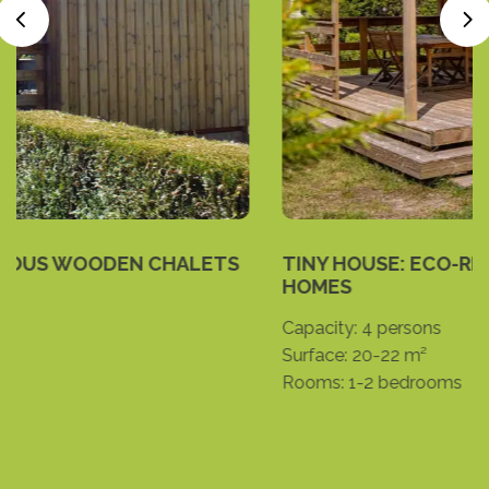
TINY HOUSE: ECO-RESPONSIBLE MINI-
HOMES
Capacity:
4 persons
Surface:
20-22 m²
Rooms:
1-2 bedrooms