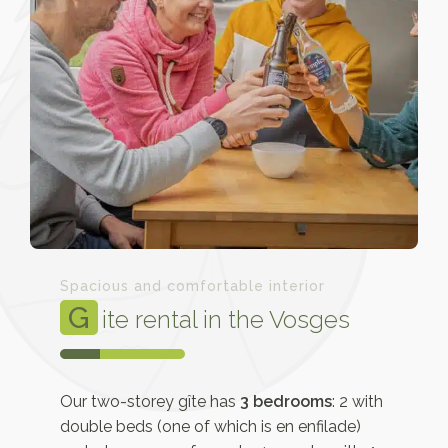
Spacious and comfortable interior
G
ite rental in the Vosges
Our two-storey gîte has
3 bedrooms
: 2 with
double beds (one of which is en enfilade)