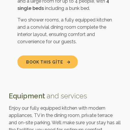
and a large room for up to 4 people, with
4
single beds
including a bunk bed.
Two shower rooms, a fully equipped kitchen
and a convivial dining room complete the
interior layout, ensuring comfort and
convenience for our guests.
BOOK THIS GÎTE
Equipment
and services
Enjoy our fully equipped kitchen with modern
appliances, TV in the dining room, private terrace
and on-site parking. We’ll make sure your stay has all
the facilities you need for optimum comfort.