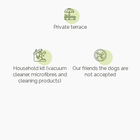
Private terrace
Household kit (vacuum
Our friends the dogs are
cleaner, microfibres and
not accepted
cleaning products)