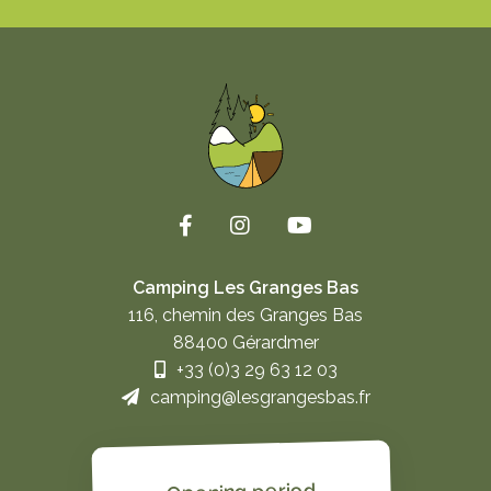
Camping Les Granges Bas
116, chemin des Granges Bas
88400 Gérardmer
+33 (0)3 29 63 12 03
camping@lesgrangesbas.fr