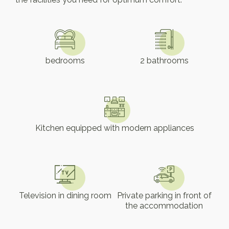
bedrooms
2 bathrooms
Kitchen equipped with modern appliances
Television in dining room
Private parking in front of
the accommodation