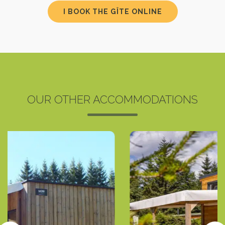
I BOOK THE GÎTE ONLINE
OUR OTHER ACCOMMODATIONS