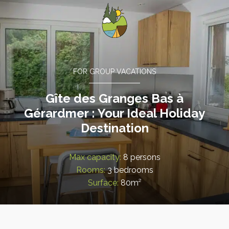
FOR GROUP VACATIONS
Gîte des Granges Bas à
Gérardmer : Your Ideal Holiday
Destination
Max capacity:
8 persons
Rooms:
3 bedrooms
Surface:
80m²